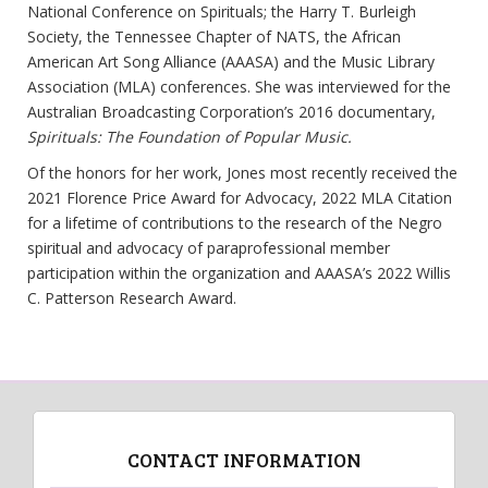
National Conference on Spirituals; the Harry T. Burleigh
Society, the Tennessee Chapter of NATS, the African
American Art Song Alliance (AAASA) and the Music Library
Association (MLA) conferences. She was interviewed for the
Australian Broadcasting Corporation’s 2016 documentary,
Spirituals: The Foundation of Popular Music.
Of the honors for her work, Jones most recently received the
2021 Florence Price Award for Advocacy, 2022 MLA Citation
for a lifetime of contributions to the research of the Negro
spiritual and advocacy of paraprofessional member
participation within the organization and AAASA’s 2022 Willis
C. Patterson Research Award.
CONTACT INFORMATION