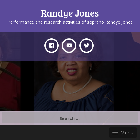
Randye Jones
Performance and research activities of soprano Randye Jones
Search
for:
Menu