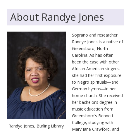
About Randye Jones
Soprano and researcher
Randye Jones is a native of
Greensboro, North
Carolina. As has often
been the case with other
African American singers,
she had her first exposure
to Negro spirituals—and
German hymns—in her
home church. She received
her bachelor’s degree in
music education from
Greensboro’s Bennett
College, studying with
Randye Jones, Burling Library.
Mary Jane Crawford, and