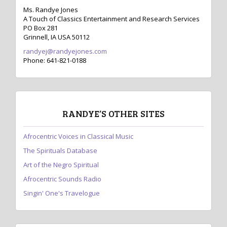
Ms. Randye Jones
A Touch of Classics Entertainment and Research Services
PO Box 281
Grinnell, IA USA 50112
randyej@randyejones.com
Phone: 641-821-0188
RANDYE’S OTHER SITES
Afrocentric Voices in Classical Music
The Spirituals Database
Art of the Negro Spiritual
Afrocentric Sounds Radio
Singin' One's Travelogue