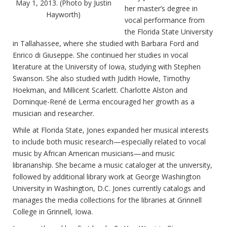
May 1, 2013. (Photo by Justin
her master’s degree in
Hayworth)
vocal performance from
the Florida State University
in Tallahassee, where she studied with Barbara Ford and
Enrico di Giuseppe. She continued her studies in vocal
literature at the University of Iowa, studying with Stephen
Swanson. She also studied with Judith Howle, Timothy
Hoekman, and Millicent Scarlett. Charlotte Alston and
Dominque-René de Lerma encouraged her growth as a
musician and researcher.
While at Florida State, Jones expanded her musical interests
to include both music research—especially related to vocal
music by African American musicians—and music
librarianship. She became a music cataloger at the university,
followed by additional library work at George Washington
University in Washington, D.C. Jones currently catalogs and
manages the media collections for the libraries at Grinnell
College in Grinnell, Iowa.