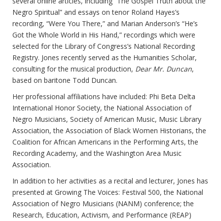
several online articles, including “The Gospel Truth about the
Negro Spiritual” and essays on tenor Roland Hayes’s
recording, “Were You There,” and Marian Anderson’s “He’s
Got the Whole World in His Hand,” recordings which were
selected for the Library of Congress’s National Recording
Registry. Jones recently served as the Humanities Scholar,
consulting for the musical production,
Dear Mr. Duncan
,
based on baritone Todd Duncan.
Her professional affiliations have included: Phi Beta Delta
International Honor Society, the National Association of
Negro Musicians, Society of American Music, Music Library
Association, the Association of Black Women Historians, the
Coalition for African Americans in the Performing Arts, the
Recording Academy, and the Washington Area Music
Association.
In addition to her activities as a recital and lecturer, Jones has
presented at Growing The Voices: Festival 500, the National
Association of Negro Musicians (NANM) conference; the
Research, Education, Activism, and Performance (REAP)