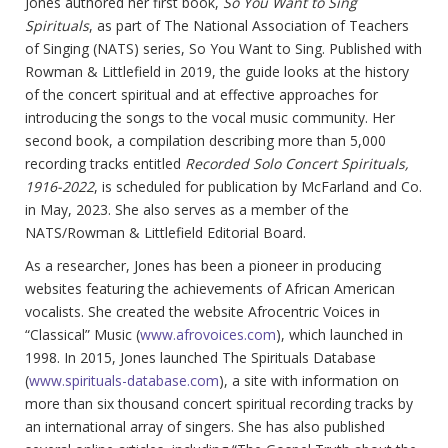
Jones authored her first book,
So You Want to Sing
Spirituals
, as part of The National Association of Teachers
of Singing (NATS) series, So You Want to Sing. Published with
Rowman & Littlefield in 2019, the guide looks at the history
of the concert spiritual and at effective approaches for
introducing the songs to the vocal music community. Her
second book, a compilation describing more than 5,000
recording tracks entitled
Recorded Solo Concert Spirituals,
1916-2022
, is scheduled for publication by McFarland and Co.
in May, 2023. She also serves as a member of the
NATS/Rowman & Littlefield Editorial Board.
As a researcher, Jones has been a pioneer in producing
websites featuring the achievements of African American
vocalists. She created the website Afrocentric Voices in
“Classical” Music (
www.afrovoices.com
), which launched in
1998. In 2015, Jones launched The Spirituals Database
(
www.spirituals-database.com
), a site with information on
more than six thousand concert spiritual recording tracks by
an international array of singers. She has also published