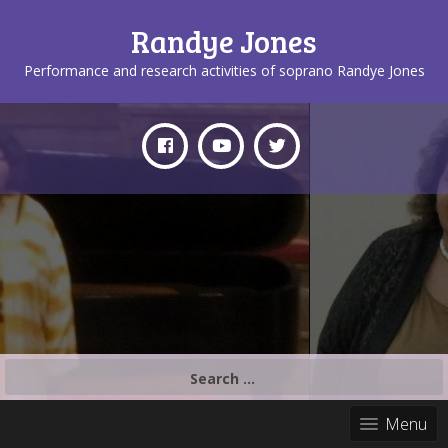
Randye Jones
Performance and research activities of soprano Randye Jones
Search
for:
Menu