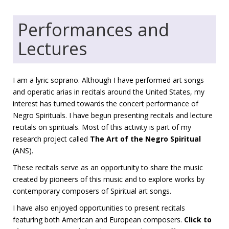
Performances and
Lectures
I am a lyric soprano. Although I have performed art songs
and operatic arias in recitals around the United States, my
interest has turned towards the concert performance of
Negro Spirituals. I have begun presenting recitals and lecture
recitals on spirituals. Most of this activity is part of my
research project called
The Art of the Negro Spiritual
(ANS).
These recitals serve as an opportunity to share the music
created by pioneers of this music and to explore works by
contemporary composers of Spiritual art songs.
I have also enjoyed opportunities to present recitals
featuring both American and European composers.
Click to