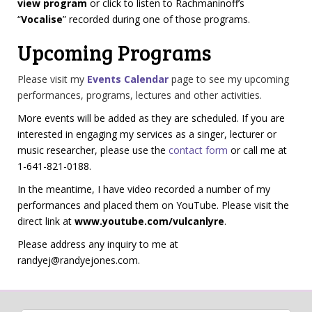
view program
or click to listen to Rachmaninoff’s
“
Vocalise
” recorded during one of those programs.
Upcoming Programs
Please visit my
Events Calendar
page to see my upcoming
performances, programs, lectures and other activities.
More events will be added as they are scheduled. If you are
interested in engaging my services as a singer, lecturer or
music researcher, please use the
contact form
or call me at
1-641-821-0188.
In the meantime, I have video recorded a number of my
performances and placed them on YouTube. Please visit the
direct link at
www.youtube.com/vulcanlyre
.
Please address any inquiry to me at
randyej@randyejones.com
.