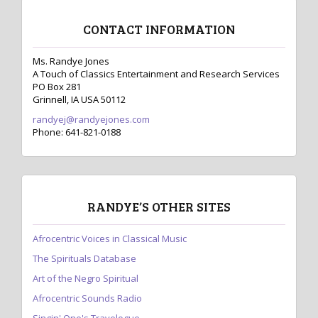
CONTACT INFORMATION
Ms. Randye Jones
A Touch of Classics Entertainment and Research Services
PO Box 281
Grinnell, IA USA 50112
randyej@randyejones.com
Phone: 641-821-0188
RANDYE’S OTHER SITES
Afrocentric Voices in Classical Music
The Spirituals Database
Art of the Negro Spiritual
Afrocentric Sounds Radio