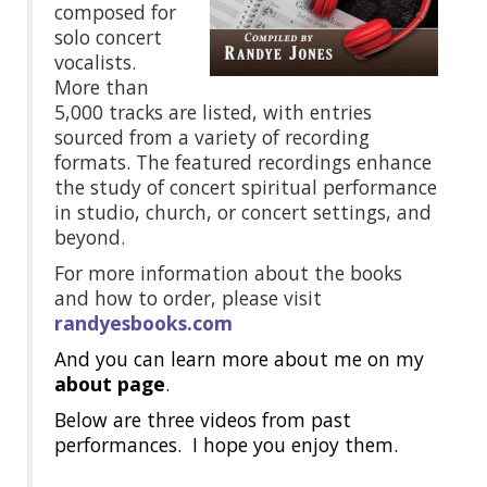
composed for
solo concert
vocalists.
More than
5,000 tracks are listed, with entries
sourced from a variety of recording
formats. The featured recordings enhance
the study of concert spiritual performance
in studio, church, or concert settings, and
beyond.
For more information about the books
and how to order, please visit
randyesbooks.com
And you can learn more about me on my
about page
.
Below are three videos from past
performances. I hope you enjoy them.