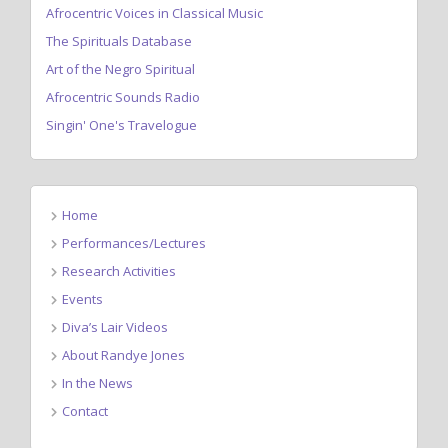
Afrocentric Voices in Classical Music
The Spirituals Database
Art of the Negro Spiritual
Afrocentric Sounds Radio
Singin' One's Travelogue
Home
Performances/Lectures
Research Activities
Events
Diva’s Lair Videos
About Randye Jones
In the News
Contact