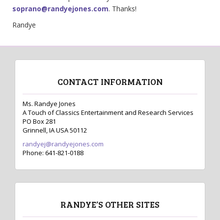
soprano@randyejones.com
. Thanks!
Randye
CONTACT INFORMATION
Ms. Randye Jones
A Touch of Classics Entertainment and Research Services
PO Box 281
Grinnell, IA USA 50112
randyej@randyejones.com
Phone: 641-821-0188
RANDYE’S OTHER SITES