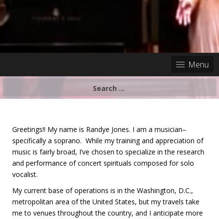
Menu
Search
for:
Greetings!! My name is Randye Jones. I am a musician–
specifically a soprano. While my training and appreciation of
music is fairly broad, I’ve chosen to specialize in the research
and performance of concert spirituals composed for solo
vocalist.
My current base of operations is in the Washington, D.C.,
metropolitan area of the United States, but my travels take
me to venues throughout the country, and I anticipate more