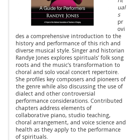
rit
ual
s
pr
ovi
des a comprehensive introduction to the
history and performance of this rich and
diverse musical style. Singer and historian
Randye Jones explores spirituals’ folk song
roots and the music’s transformation to
choral and solo vocal concert repertoire.
She profiles key composers and pioneers of
the genre while also discussing the use of
dialect and other controversial
performance considerations. Contributed
chapters address elements of
collaborative piano, studio teaching,
choral arrangement, and voice science and
health as they apply to the performance
of spirituals.