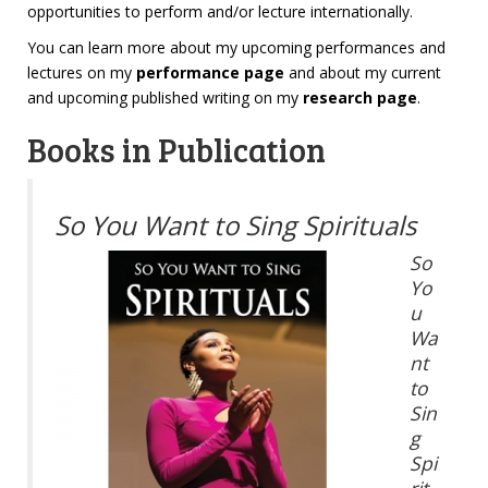
opportunities to perform and/or lecture internationally.
You can learn more about my upcoming performances and
lectures on my
performance page
and about my current
and upcoming published writing on my
research page
.
Books in Publication
So You Want to Sing Spirituals
So
Yo
u
Wa
nt
to
Sin
g
Spi