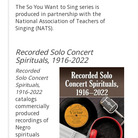
The So You Want to Sing series is
produced in partnership with the
National Association of Teachers of
Singing (NATS).
Recorded Solo Concert
Spirituals, 1916-2022
Recorded
Solo Concert
Spirituals,
1916-2022
catalogs
commercially
produced
recordings of
Negro
spirituals