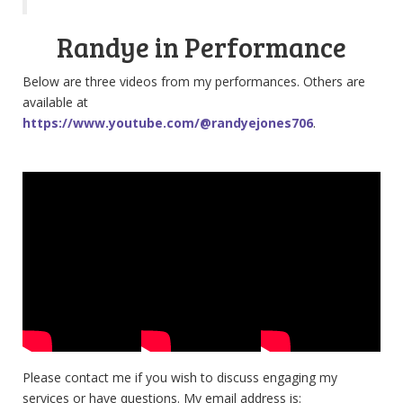
Randye in Performance
Below are three videos from my performances. Others are
available at
https://www.youtube.com/@randyejones706
.
Please contact me if you wish to discuss engaging my
services or have questions. My email address is: