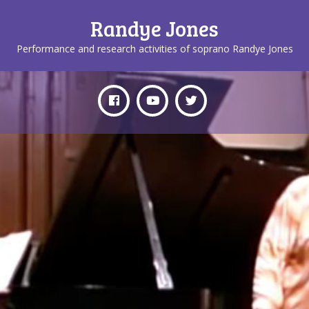
Randye Jones
Performance and research activities of soprano Randye Jones