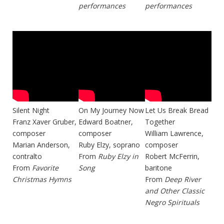
performances
performances
Silent Night
On My Journey Now
Let Us Break Bread
Franz Xaver Gruber,
Edward Boatner,
Together
composer
composer
William Lawrence,
Marian Anderson,
Ruby Elzy, soprano
composer
contralto
From
Ruby Elzy in
Robert McFerrin,
From
Favorite
Song
baritone
Christmas Hymns
From
Deep River
and Other Classic
Negro Spirituals