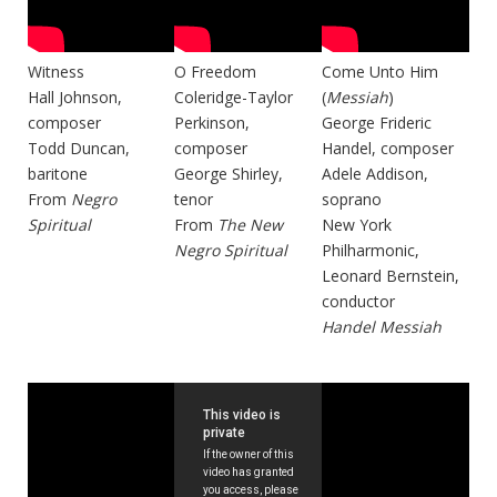
Witness
O Freedom
Come Unto Him
Hall Johnson,
Coleridge-Taylor
(
Messiah
)
composer
Perkinson,
George Frideric
Todd Duncan,
composer
Handel, composer
baritone
George Shirley,
Adele Addison,
From
Negro
tenor
soprano
Spiritual
From
The New
New York
Negro Spiritual
Philharmonic,
Leonard Bernstein,
conductor
Handel Messiah