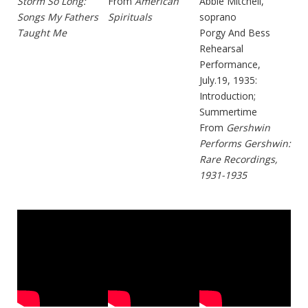
Storm So Long:
From
American
Abbie Mitchell,
Songs My Fathers
Spirituals
soprano
Taught Me
Porgy And Bess
Rehearsal
Performance,
July.19, 1935:
Introduction;
Summertime
From
Gershwin
Performs Gershwin:
Rare Recordings,
1931-1935