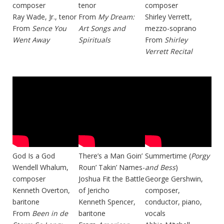
composer
tenor
composer
Ray Wade, Jr., tenor
From
My Dream:
Shirley Verrett,
From
Sence You
Art Songs and
mezzo-soprano
Went Away
Spirituals
From
Shirley
Verrett Recital
God Is a God
There’s a Man Goin’
Summertime (
Porgy
Wendell Whalum,
Roun’ Takin’ Names-
and Bess
)
composer
Joshua Fit the Battle
George Gershwin,
Kenneth Overton,
of Jericho
composer,
baritone
Kenneth Spencer,
conductor, piano,
From
Been in de
baritone
vocals