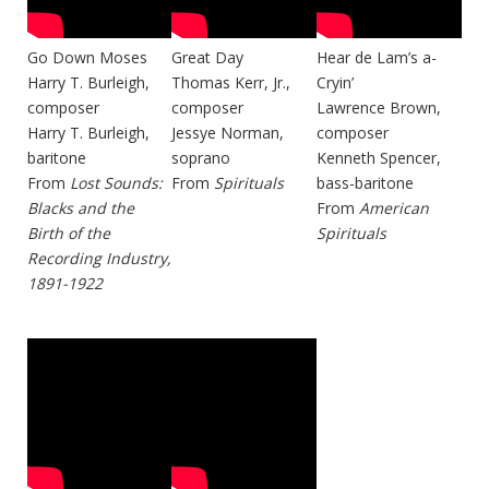
Go Down Moses
Great Day
Hear de Lam’s a-
Harry T. Burleigh,
Thomas Kerr, Jr.,
Cryin’
composer
composer
Lawrence Brown,
Harry T. Burleigh,
Jessye Norman,
composer
baritone
soprano
Kenneth Spencer,
From
Lost Sounds:
From
Spirituals
bass-baritone
Blacks and the
From
American
Birth of the
Spirituals
Recording Industry,
1891-1922