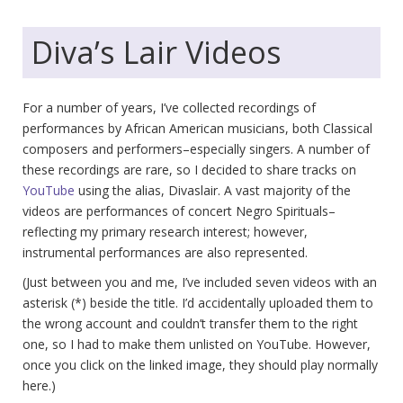
Diva’s Lair Videos
For a number of years, I’ve collected recordings of
performances by African American musicians, both Classical
composers and performers–especially singers. A number of
these recordings are rare, so I decided to share tracks on
YouTube
using the alias, Divaslair. A vast majority of the
videos are performances of concert Negro Spirituals–
reflecting my primary research interest; however,
instrumental performances are also represented.
(Just between you and me, I’ve included seven videos with an
asterisk (*) beside the title. I’d accidentally uploaded them to
the wrong account and couldn’t transfer them to the right
one, so I had to make them unlisted on YouTube. However,
once you click on the linked image, they should play normally
here.)