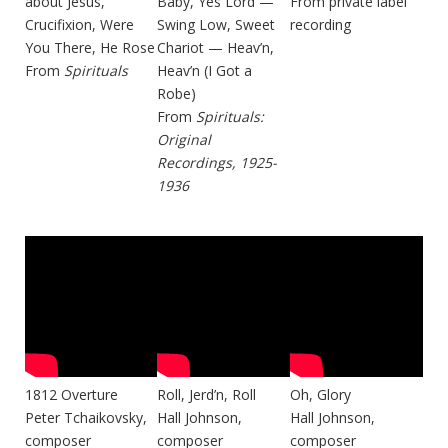
about Jesus,
Baby, Yes Lord —
From private label
Crucifixion, Were
Swing Low, Sweet
recording
You There, He Rose
Chariot — Heav’n,
From
Spirituals
Heav’n (I Got a
Robe)
From
Spirituals:
Original
Recordings, 1925-
1936
1812 Overture
Roll, Jerd’n, Roll
Oh, Glory
Peter Tchaikovsky,
Hall Johnson,
Hall Johnson,
composer
composer
composer