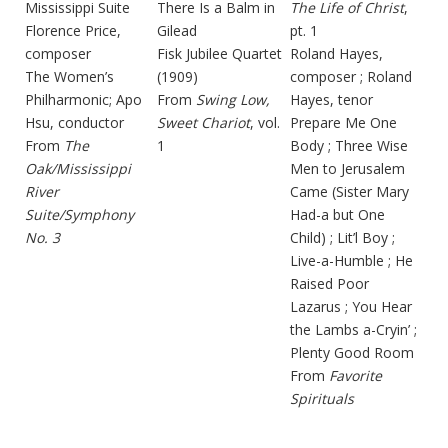
Mississippi Suite
There Is a Balm in
The Life of Christ
,
Florence Price,
Gilead
pt. 1
composer
Fisk Jubilee Quartet
Roland Hayes,
The Women’s
(1909)
composer ; Roland
Philharmonic; Apo
From
Swing Low,
Hayes, tenor
Hsu, conductor
Sweet Chariot
, vol.
Prepare Me One
From
The
1
Body ; Three Wise
Oak/Mississippi
Men to Jerusalem
River
Came (Sister Mary
Suite/Symphony
Had-a but One
No. 3
Child) ; Lit’l Boy ;
Live-a-Humble ; He
Raised Poor
Lazarus ; You Hear
the Lambs a-Cryin’ ;
Plenty Good Room
From
Favorite
Spirituals