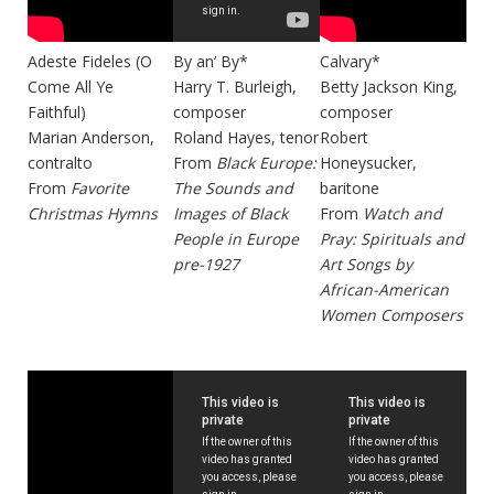
Adeste Fideles (O
By an’ By*
Calvary*
Come All Ye
Harry T. Burleigh,
Betty Jackson King,
Faithful)
composer
composer
Marian Anderson,
Roland Hayes, tenor
Robert
contralto
From
Black Europe:
Honeysucker,
From
Favorite
The Sounds and
baritone
Christmas Hymns
Images of Black
From
Watch and
People in Europe
Pray: Spirituals and
pre-1927
Art Songs by
African-American
Women Composers