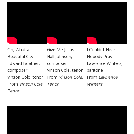
Oh, What a
Give Me Jesus
I Couldn’t Hear
Beautiful City
Hall Johnson,
Nobody Pray
Edward Boatner,
composer
Lawrence Winters,
composer
Vinson Cole, tenor
baritone
Vinson Cole, tenor
From
Vinson Cole,
From
Lawrence
From
Vinson Cole,
Tenor
Winters
Tenor