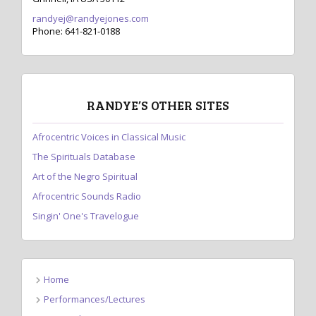
randyej@randyejones.com
Phone: 641-821-0188
RANDYE’S OTHER SITES
Afrocentric Voices in Classical Music
The Spirituals Database
Art of the Negro Spiritual
Afrocentric Sounds Radio
Singin' One's Travelogue
Home
Performances/Lectures