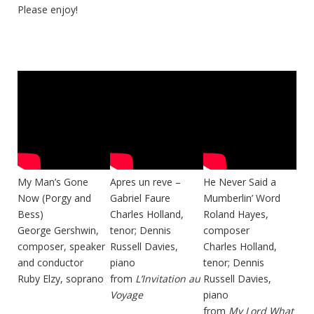
Please enjoy!
My Man’s Gone
Apres un reve –
He Never Said a
Now (Porgy and
Gabriel Faure
Mumberlin’ Word
Bess)
Charles Holland,
Roland Hayes,
George Gershwin,
tenor; Dennis
composer
composer, speaker
Russell Davies,
Charles Holland,
and conductor
piano
tenor; Dennis
Ruby Elzy, soprano
from
L’Invitation au
Russell Davies,
Voyage
piano
from
My Lord What