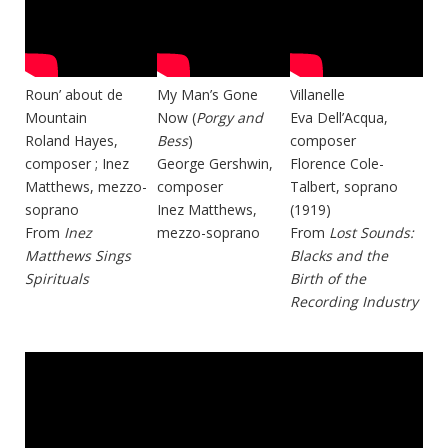
Roun’ about de
My Man’s Gone
Villanelle
Mountain
Now (
Porgy and
Eva Dell’Acqua,
Roland Hayes,
Bess
)
composer
composer ; Inez
George Gershwin,
Florence Cole-
Matthews, mezzo-
composer
Talbert, soprano
soprano
Inez Matthews,
(1919)
From
Inez
mezzo-soprano
From
Lost Sounds:
Matthews Sings
Blacks and the
Spirituals
Birth of the
Recording Industry