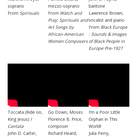
soprano
mezzo-soprano
baritone
From
Spirituals
From
Watch and
Lawrence Brown,
Pray: Spirituals and
vocalist and piano
Art Songs by
From
Black Europe
African-American
: Sounds & Images
Women Composers
of Black People in
Europe Pre-1927
Toccata (Ride on,
Go Down, Moses
I’m a Poor Little
King Jesus) /
Florence B. Price,
Orphan in This
Cantata
composer
World!
John D. Carter,
Richard Heard,
Julia Perry,