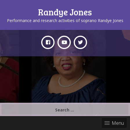
Randye Jones
Performance and research activities of soprano Randye Jones
Search
for:
Menu