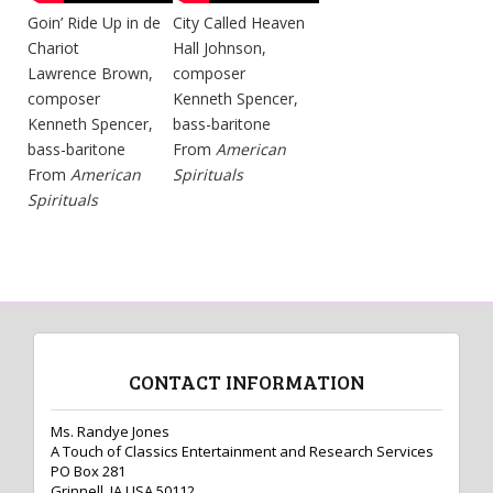
Goin’ Ride Up in de
City Called Heaven
Chariot
Hall Johnson,
Lawrence Brown,
composer
composer
Kenneth Spencer,
Kenneth Spencer,
bass-baritone
bass-baritone
From
American
From
American
Spirituals
Spirituals
CONTACT INFORMATION
Ms. Randye Jones
A Touch of Classics Entertainment and Research Services
PO Box 281
Grinnell, IA USA 50112