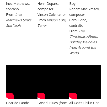
Inez Matthews,
Henri Duparc,
Boy
soprano
composer
Robert MacGimsey,
From
Inez
Vinson Cole, tenor
composer
Matthews Sings
From
Vinson Cole,
Carol Brice,
Spirituals
Tenor
contralto
From
The
Christmas Album:
Holiday Melodies
from Around the
World
Hear de Lambs
Gospel Blues (from
All God’s Chillin Got