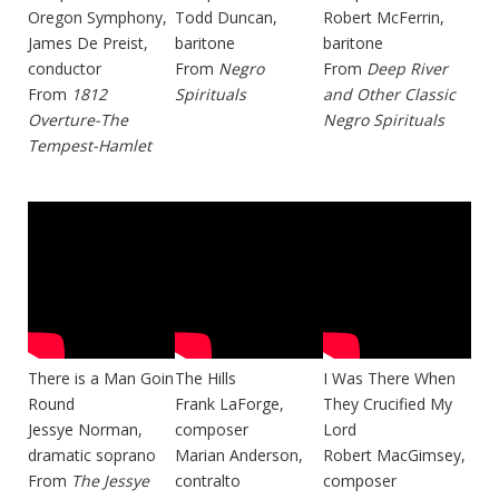
Oregon Symphony,
Todd Duncan,
Robert McFerrin,
James De Preist,
baritone
baritone
conductor
From
Negro
From
Deep River
From
1812
Spirituals
and Other Classic
Overture-The
Negro Spirituals
Tempest-Hamlet
There is a Man Goin
The Hills
I Was There When
Round
Frank LaForge,
They Crucified My
Jessye Norman,
composer
Lord
dramatic soprano
Marian Anderson,
Robert MacGimsey,
From
The Jessye
contralto
composer