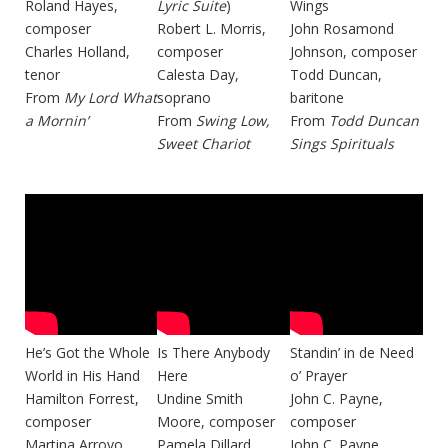
Roland Hayes,
Lyric Suite
)
Wings
composer
Robert L. Morris,
John Rosamond
Charles Holland,
composer
Johnson, composer
tenor
Calesta Day,
Todd Duncan,
From
My Lord What
soprano
baritone
a Mornin’
From
Swing Low,
From
Todd Duncan
Sweet Chariot
Sings Spirituals
He’s Got the Whole
Is There Anybody
Standin’ in de Need
World in His Hand
Here
o’ Prayer
Hamilton Forrest,
Undine Smith
John C. Payne,
composer
Moore, composer
composer
Martina Arroyo,
Pamela Dillard,
John C. Payne,