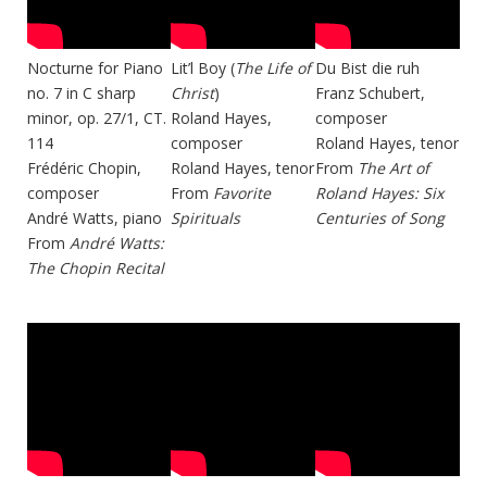
Nocturne for Piano
Lit’l Boy (
The Life of
Du Bist die ruh
no. 7 in C sharp
Christ
)
Franz Schubert,
minor, op. 27/1, CT.
Roland Hayes,
composer
114
composer
Roland Hayes, tenor
Frédéric Chopin,
Roland Hayes, tenor
From
The Art of
composer
From
Favorite
Roland Hayes: Six
André Watts, piano
Spirituals
Centuries of Song
From
André Watts:
The Chopin Recital