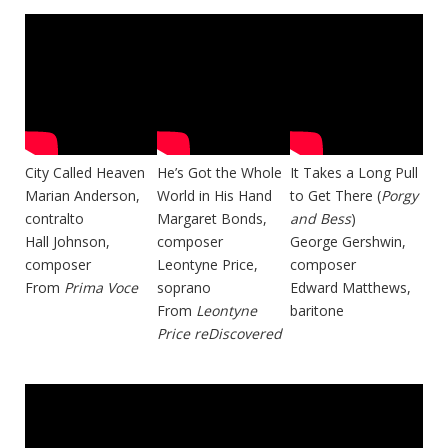
City Called Heaven
He’s Got the Whole
It Takes a Long Pull
Marian Anderson,
World in His Hand
to Get There (
Porgy
contralto
Margaret Bonds,
and Bess
)
Hall Johnson,
composer
George Gershwin,
composer
Leontyne Price,
composer
From
Prima Voce
soprano
Edward Matthews,
From
Leontyne
baritone
Price reDiscovered