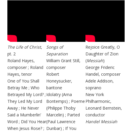
The Life of Christ
,
Songs of
Rejoice Greatly, O
pt. 2
Separation
Daughter of Zion
Roland Hayes,
William Grant Still,
(
Messiah
)
composer ; Roland
composer
George Frideric
Hayes, tenor
Robert
Handel, composer
One of You Shall
Honeysucker,
Adele Addison,
Betray Me ; Who
baritone
soprano
Betrayed My Lord? ;
Idolatry (Arna
New York
They Led My Lord
Bontemps) ; Poeme
Philharmonic,
Away ; He Never
(Philippe Thoby
Leonard Bernstein,
Said a Mumberlin’
Marcelin) ; Parted
conductor
Word ; Did You Hear
(Paul Lawrence
Handel Messiah
When Jesus Rose? ;
Dunbar) ; If You