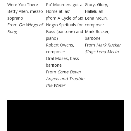
Were You There
Po’ Mourners got a
Glory, Glory,
Betty Allen, mezzo-
Home at las’
Hallelujah
soprano
(from A Cycle of Six
Lena McLin,
From
On Wings of
Negro Spirituals for
composer
Song
Bass (baritone) and
Mark Rucker,
piano)
baritone
Robert Owens,
From
Mark Rucker
composer
Sings Lena McLin
Oral Moses, bass-
baritone
From
Come Down
Angels and Trouble
the Water