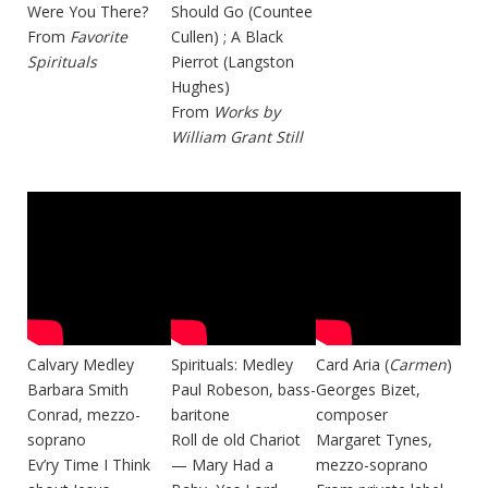
Were You There?
Should Go (Countee
From
Favorite
Cullen) ; A Black
Spirituals
Pierrot (Langston
Hughes)
From
Works by
William Grant Still
Calvary Medley
Spirituals: Medley
Card Aria (
Carmen
)
Barbara Smith
Paul Robeson, bass-
Georges Bizet,
Conrad, mezzo-
baritone
composer
soprano
Roll de old Chariot
Margaret Tynes,
Ev’ry Time I Think
— Mary Had a
mezzo-soprano