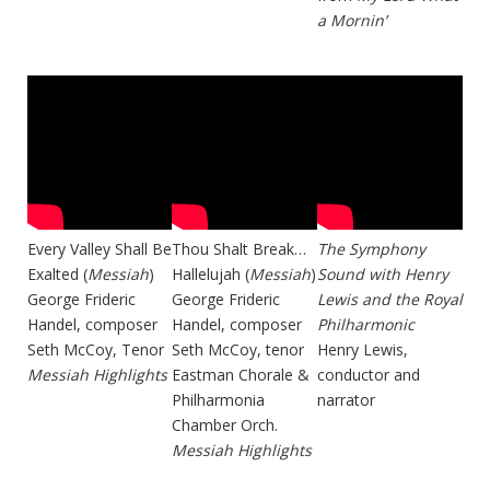
a Mornin’
Every Valley Shall Be
Thou Shalt Break…
The Symphony
Exalted (
Messiah
)
Hallelujah (
Messiah
)
Sound with Henry
George Frideric
George Frideric
Lewis and the Royal
Handel, composer
Handel, composer
Philharmonic
Seth McCoy, Tenor
Seth McCoy, tenor
Henry Lewis,
Messiah Highlights
Eastman Chorale &
conductor and
Philharmonia
narrator
Chamber Orch.
Messiah Highlights