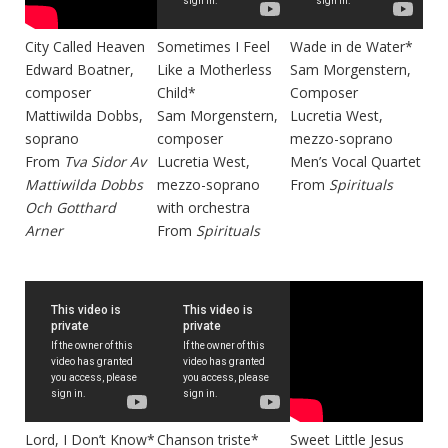
City Called Heaven
Sometimes I Feel
Wade in de Water*
Edward Boatner,
Like a Motherless
Sam Morgenstern,
composer
Child*
Composer
Mattiwilda Dobbs,
Sam Morgenstern,
Lucretia West,
soprano
composer
mezzo-soprano
From
Tva Sidor Av
Lucretia West,
Men’s Vocal Quartet
Mattiwilda Dobbs
mezzo-soprano
From
Spirituals
Och Gotthard
with orchestra
Arner
From
Spirituals
Lord, I Don’t Know*
Chanson triste*
Sweet Little Jesus