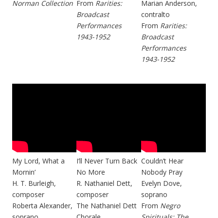
Norman Collection
From
Rarities:
Marian Anderson,
Broadcast
contralto
Performances
From
Rarities:
1943-1952
Broadcast
Performances
1943-1952
My Lord, What a
I’ll Never Turn Back
Couldn’t Hear
Mornin’
No More
Nobody Pray
H. T. Burleigh,
R. Nathaniel Dett,
Evelyn Dove,
composer
composer
soprano
Roberta Alexander,
The Nathaniel Dett
From
Negro
soprano
Chorale
Spirituals: The