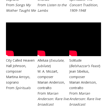
From
Songs My
From
Listen to the
Concert Tradition,
Mother Taught Me
Lambs
1909-1948
City Called Heaven
Alleluia (
Exsulate,
Solitude
Hall Johnson,
Jubilate
)
(
Belshazzar’s Feast
)
composer
W. A. Mozart,
Jean Sibelius,
Martina Arroyo,
composer
composer
soprano
Marian Anderson,
Marian Anderson,
From
Spirituals
contralto
contralto
From
Marian
From
Marian
Anderson: Rare live
Anderson: Rare live
broadcast
broadcast