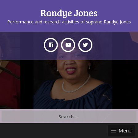
Randye Jones
Performance and research activities of soprano Randye Jones
Search
for:
Menu