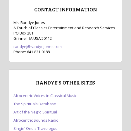
CONTACT INFORMATION
Ms. Randye Jones
A Touch of Classics Entertainment and Research Services
PO Box 281
Grinnell, IA USA 50112
randyej@randyejones.com
Phone: 641-821-0188
RANDYE’S OTHER SITES
Afrocentric Voices in Classical Music
The Spirituals Database
Art of the Negro Spiritual
Afrocentric Sounds Radio
Singin' One's Travelogue