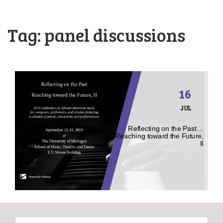
Tag:
panel discussions
16
JUL
Reflecting on the Past…
Reaching toward the Future,
II