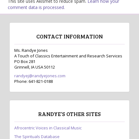
This site uses Akismet to reduce spam.
Learn how your
comment data is processed.
CONTACT INFORMATION
Ms. Randye Jones
A Touch of Classics Entertainment and Research Services
PO Box 281
Grinnell, IA USA 50112
randyej@randyejones.com
Phone: 641-821-0188
RANDYE’S OTHER SITES
Afrocentric Voices in Classical Music
The Spirituals Database