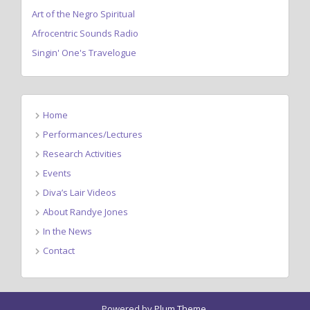
Art of the Negro Spiritual
Afrocentric Sounds Radio
Singin' One's Travelogue
Home
Performances/Lectures
Research Activities
Events
Diva’s Lair Videos
About Randye Jones
In the News
Contact
Powered by
Plum Theme
.