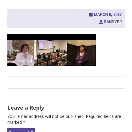
MARCH 6, 2017
RANDYEJ
Post
navigation
Leave a Reply
Your email address will not be published.
Required fields are
marked
*