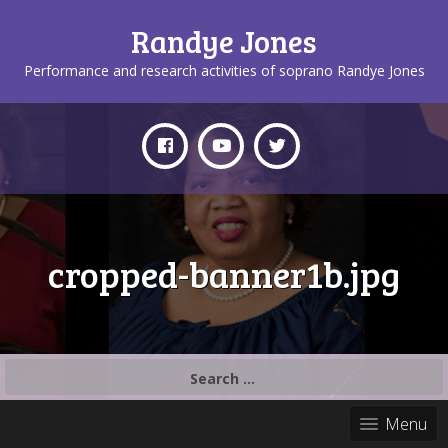
Randye Jones
Performance and research activities of soprano Randye Jones
cropped-banner1b.jpg
Search
for:
Menu