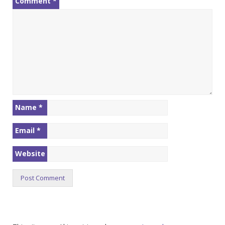
Comment
*
Name
*
Email
*
Website