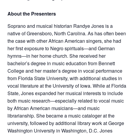
About the Presenters
Soprano and musical historian Randye Jones is a
native of Greensboro, North Carolina. As has often been
the case with other African American singers, she had
her first exposure to Negro spirituals—and German
hymns—in her home church. She received her
bachelor’s degree in music education from Bennett
College and her master’s degree in vocal performance
from Florida State University, with additional studies in
vocal literature at the University of Iowa. While at Florida
State, Jones expanded her musical interests to include
both music research—especially related to vocal music
by African American musicians—and music
librarianship. She became a music cataloger at the
university, followed by additional library work at George
Washington University in Washington, D.C. Jones