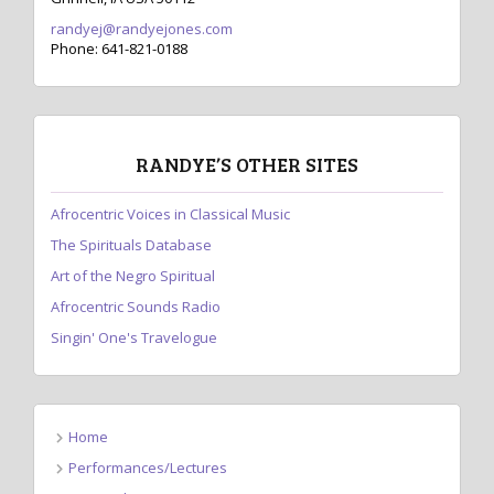
randyej@randyejones.com
Phone: 641-821-0188
RANDYE’S OTHER SITES
Afrocentric Voices in Classical Music
The Spirituals Database
Art of the Negro Spiritual
Afrocentric Sounds Radio
Singin' One's Travelogue
Home
Performances/Lectures