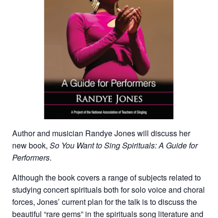
Author and musician Randye Jones will discuss her
new book,
So You Want to Sing Spirituals
: A Guide for
Performers
.
Although the book covers a range of subjects related to
studying concert spirituals both for solo voice and choral
forces, Jones’ current plan for the talk is to discuss the
beautiful “rare gems” in the spirituals song literature and