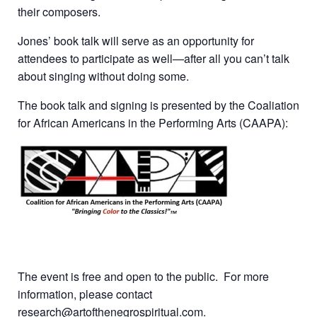
their composers.
Jones’ book talk will serve as an opportunity for
attendees to participate as well—after all you can’t talk
about singing without doing some.
The book talk and signing is presented by the Coaliation
for African Americans in the Performing Arts (CAAPA):
The event is free and open to the public. For more
information, please contact
research@artofthenegrospiritual.com.