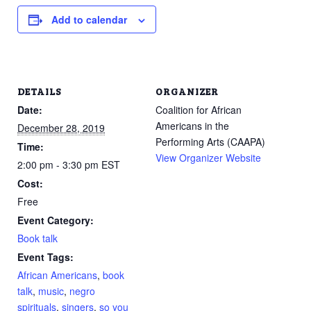
Add to calendar
DETAILS
ORGANIZER
Date:
Coalition for African
Americans in the
December 28, 2019
Performing Arts (CAAPA)
Time:
View Organizer Website
2:00 pm - 3:30 pm
EST
Cost:
Free
Event Category:
Book talk
Event Tags:
African Americans
,
book
talk
,
music
,
negro
spirituals
,
singers
,
so you