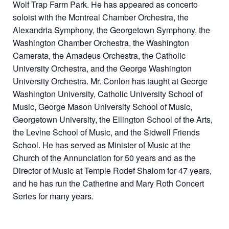
Wolf Trap Farm Park. He has appeared as concerto
soloist with the Montreal Chamber Orchestra, the
Alexandria Symphony, the Georgetown Symphony, the
Washington Chamber Orchestra, the Washington
Camerata, the Amadeus Orchestra, the Catholic
University Orchestra, and the George Washington
University Orchestra. Mr. Conlon has taught at George
Washington University, Catholic University School of
Music, George Mason University School of Music,
Georgetown University, the Ellington School of the Arts,
the Levine School of Music, and the Sidwell Friends
School. He has served as Minister of Music at the
Church of the Annunciation for 50 years and as the
Director of Music at Temple Rodef Shalom for 47 years,
and he has run the Catherine and Mary Roth Concert
Series for many years.