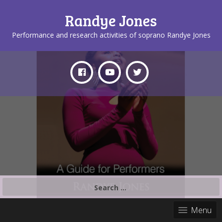
Randye Jones
Performance and research activities of soprano Randye Jones
Search
for:
Menu