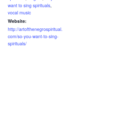
want to sing spirituals
,
vocal music
Website:
http://artofthenegrospiritual.
com/so-you-want-to-sing-
spirituals/