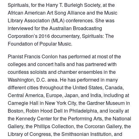
Spirituals, for the Harry T. Burleigh Society, at the
African American Art Song Alliance and the Music
Library Association (MLA) conferences. She was
interviewed for the Australian Broadcasting
Corporation’s 2016 documentary, Spirituals: The
Foundation of Popular Music.
Pianist Francis Conlon has performed at most of the
colleges and concert halls and has partnered with
countless soloists and chamber ensembles in the
Washington, D.C. area. He has performed in many
different cities throughout the United States, Canada,
Central America, Europe, Japan, and India, including at
Carnegie Hall in New York City, the Gardner Museum in
Boston, Robin Hood Dell in Philadelphia, and locally at
the Kennedy Center for the Performing Arts, the National
Gallery, the Phillips Collection, the Corcoran Gallery, the
Library of Congress, the Smithsonian Institution, and