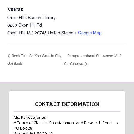
VENUE
Oxon Hills Branch Library
6200 Oxon Hill Rd
Oxon Hill
,
MD
20745
United States
+ Google Map
Paraprofessional Showcase-MLA
Book Talk: So You Want to Sing
Spirituals
Conference
CONTACT INFORMATION
Ms. Randye Jones
A Touch of Classics Entertainment and Research Services
PO Box 281
Grinnell, IA USA 50112