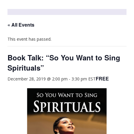
« All Events
This event has passed.
Book Talk: “So You Want to Sing
Spirituals”
FREE
December 28, 2019 @ 2:00 pm
-
3:30 pm
EST