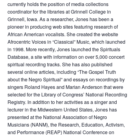
currently holds the position of media collections
coordinator for the libraries at Grinnell College in
Grinnell, Iowa. As a researcher, Jones has been a
pioneer in producing web sites featuring research of
African American vocalists. She created the website
Afrocentric Voices in “Classical” Music, which launched
in 1998. More recently, Jones launched the Spirituals
Database, a site with information on over 5,000 concert
spiritual recording tracks. She has also published
several online articles, including “The Gospel Truth
about the Negro Spiritual” and essays on recordings by
singers Roland Hayes and Marian Anderson that were
selected for the Library of Congress’ National Recording
Registry. In addition to her activities as a singer and
lecturer in the Midwestern United States, Jones has
presented at the National Association of Negro
Musicians (NANM), the Research, Education, Activism,
and Performance (REAP) National Conference on