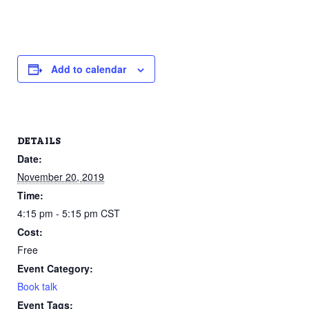
Add to calendar
DETAILS
Date:
November 20, 2019
Time:
4:15 pm - 5:15 pm
CST
Cost:
Free
Event Category:
Book talk
Event Tags: