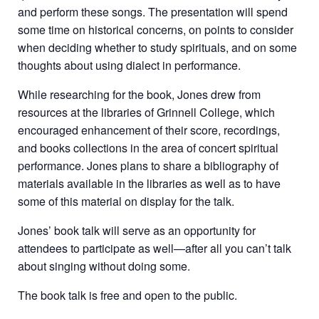
and perform these songs. The presentation will spend
some time on historical concerns, on points to consider
when deciding whether to study spirituals, and on some
thoughts about using dialect in performance.
While researching for the book, Jones drew from
resources at the libraries of Grinnell College, which
encouraged enhancement of their score, recordings,
and books collections in the area of concert spiritual
performance. Jones plans to share a bibliography of
materials available in the libraries as well as to have
some of this material on display for the talk.
Jones’ book talk will serve as an opportunity for
attendees to participate as well—after all you can’t talk
about singing without doing some.
The book talk is free and open to the public.