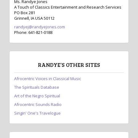
Ms. Randye Jones
A Touch of Classics Entertainment and Research Services
PO Box 281
Grinnell, IA USA 50112
randyej@randyejones.com
Phone: 641-821-0188
RANDYE’S OTHER SITES
Afrocentric Voices in Classical Music
The Spirituals Database
Art of the Negro Spiritual
Afrocentric Sounds Radio
Singin' One's Travelogue