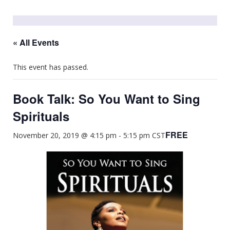
« All Events
This event has passed.
Book Talk: So You Want to Sing
Spirituals
FREE
November 20, 2019 @ 4:15 pm
-
5:15 pm
CST