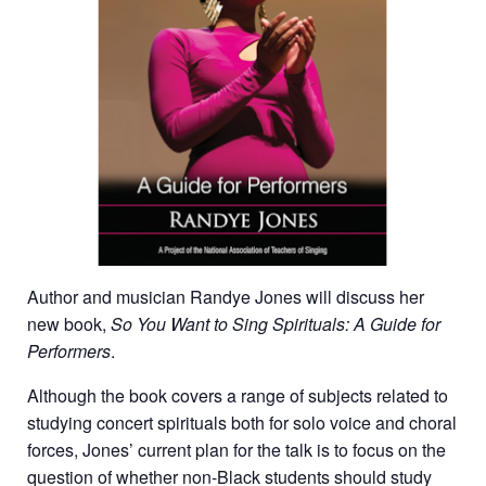
Author and musician Randye Jones will discuss her
new book,
So You Want to Sing Spirituals
: A Guide for
Performers
.
Although the book covers a range of subjects related to
studying concert spirituals both for solo voice and choral
forces, Jones’ current plan for the talk is to focus on the
question of whether non-Black students should study