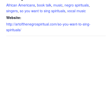
African Americans
,
book talk
,
music
,
negro spirituals
,
singers
,
so you want to sing spirituals
,
vocal music
Website:
http://artofthenegrospiritual.com/so-you-want-to-sing-
spirituals/