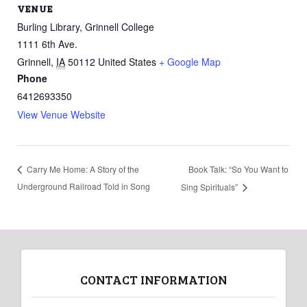
VENUE
Burling Library, Grinnell College
1111 6th Ave.
Grinnell
,
IA
50112
United States
+ Google Map
Phone
6412693350
View Venue Website
Book Talk: “So You Want to
Carry Me Home: A Story of the
Underground Railroad Told in Song
Sing Spirituals”
CONTACT INFORMATION