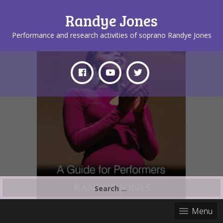
Randye Jones
Performance and research activities of soprano Randye Jones
Search
for:
Menu