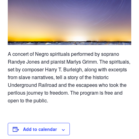
A
concert of Negro spirituals performed by soprano
Randye Jones and pianist Marlys Grimm. The spirituals,
set by composer Harry T. Burleigh, along with excerpts
from slave narratives, tell a story of the historic
Underground Railroad and the escapees who took the
perilous journey to freedom. The program is free and
open to the public.
Add to calendar