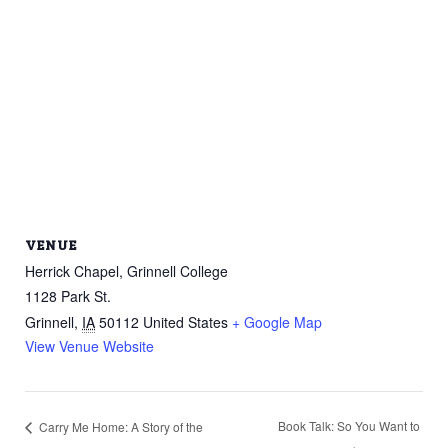
VENUE
Herrick Chapel, Grinnell College
1128 Park St.
Grinnell
,
IA
50112
United States
+ Google Map
View Venue Website
Book Talk: So You Want to
Carry Me Home: A Story of the