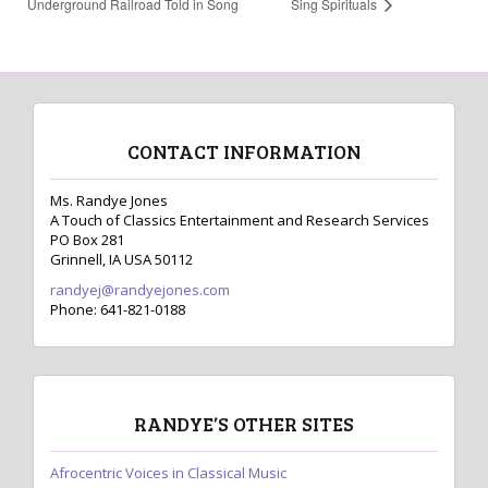
Underground Railroad Told in Song
Sing Spirituals
CONTACT INFORMATION
Ms. Randye Jones
A Touch of Classics Entertainment and Research Services
PO Box 281
Grinnell, IA USA 50112
randyej@randyejones.com
Phone: 641-821-0188
RANDYE’S OTHER SITES
Afrocentric Voices in Classical Music