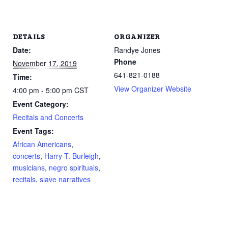
DETAILS
ORGANIZER
Date:
Randye Jones
Phone
November 17, 2019
641-821-0188
Time:
View Organizer Website
4:00 pm - 5:00 pm
CST
Event Category:
Recitals and Concerts
Event Tags:
African Americans
,
concerts
,
Harry T. Burleigh
,
musicians
,
negro spirituals
,
recitals
,
slave narratives