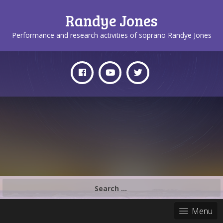
Randye Jones
Performance and research activities of soprano Randye Jones
Search
for:
Menu