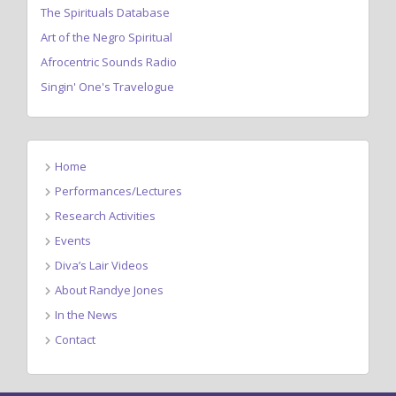
The Spirituals Database
Art of the Negro Spiritual
Afrocentric Sounds Radio
Singin' One's Travelogue
Home
Performances/Lectures
Research Activities
Events
Diva’s Lair Videos
About Randye Jones
In the News
Contact