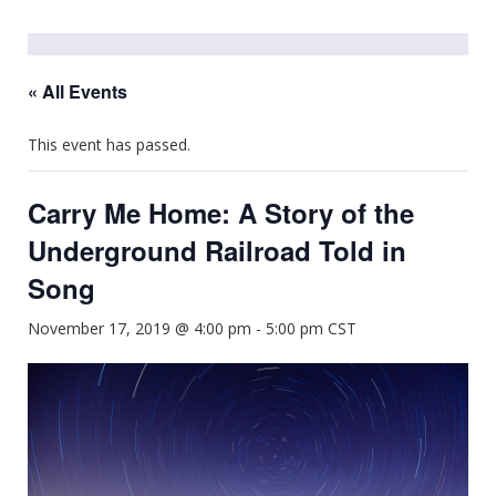
« All Events
This event has passed.
Carry Me Home: A Story of the
Underground Railroad Told in
Song
November 17, 2019 @ 4:00 pm
-
5:00 pm
CST