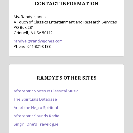
CONTACT INFORMATION
a
v
Ms. Randye Jones
A Touch of Classics Entertainment and Research Services
i
PO Box 281
Grinnell, IA USA 50112
g
randyej@randyejones.com
a
Phone: 641-821-0188
t
i
o
RANDYE’S OTHER SITES
n
Afrocentric Voices in Classical Music
The Spirituals Database
Art of the Negro Spiritual
Afrocentric Sounds Radio
Singin' One's Travelogue