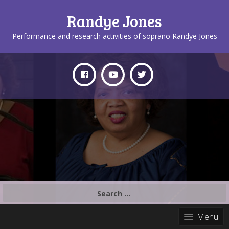
Randye Jones
Performance and research activities of soprano Randye Jones
Search
for:
Menu