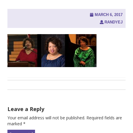
MARCH 6, 2017
RANDYEJ
Post
navigation
Leave a Reply
Your email address will not be published.
Required fields are
marked
*