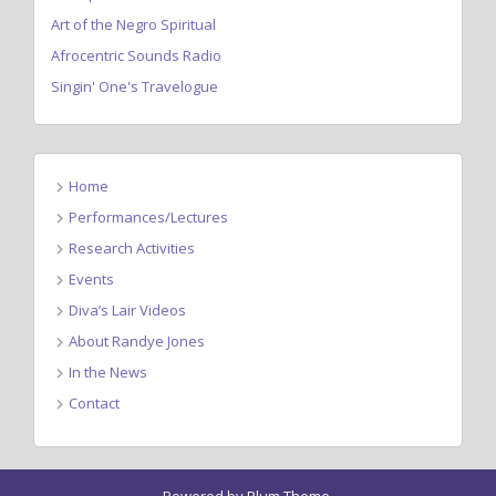
Art of the Negro Spiritual
Afrocentric Sounds Radio
Singin' One's Travelogue
Home
Performances/Lectures
Research Activities
Events
Diva’s Lair Videos
About Randye Jones
In the News
Contact
Powered by
Plum Theme
.