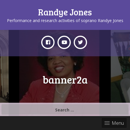
Randye Jones
Performance and research activities of soprano Randye Jones
banner2a
Search
for:
Menu