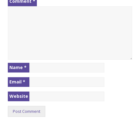
Comment
*
Name
*
Email
*
Website