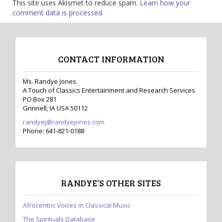
This site uses Akismet to reduce spam.
Learn how your
comment data is processed.
CONTACT INFORMATION
Ms. Randye Jones
A Touch of Classics Entertainment and Research Services
PO Box 281
Grinnell, IA USA 50112
randyej@randyejones.com
Phone: 641-821-0188
RANDYE’S OTHER SITES
Afrocentric Voices in Classical Music
The Spirituals Database