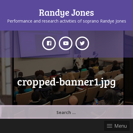
Randye Jones
Performance and research activities of soprano Randye Jones
cropped-banner1.jpg
Search
for:
Menu