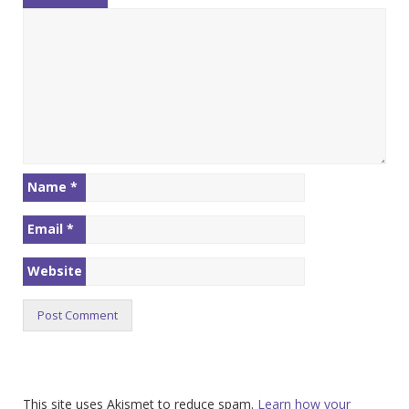
Name
*
Email
*
Website
This site uses Akismet to reduce spam.
Learn how your