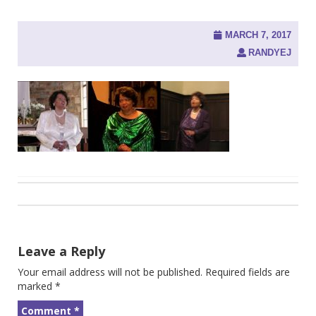
MARCH 7, 2017
RANDYEJ
Post
navigation
Leave a Reply
Your email address will not be published.
Required fields are
marked
*
Comment
*