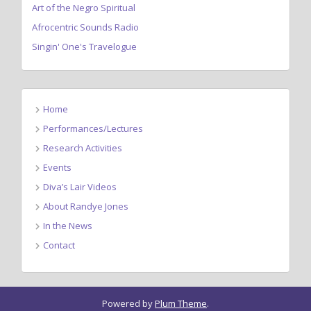
Art of the Negro Spiritual
Afrocentric Sounds Radio
Singin' One's Travelogue
Home
Performances/Lectures
Research Activities
Events
Diva’s Lair Videos
About Randye Jones
In the News
Contact
Powered by
Plum Theme
.