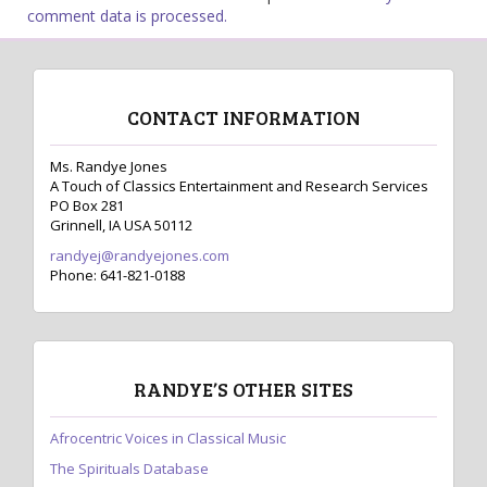
comment data is processed.
CONTACT INFORMATION
Ms. Randye Jones
A Touch of Classics Entertainment and Research Services
PO Box 281
Grinnell, IA USA 50112
randyej@randyejones.com
Phone: 641-821-0188
RANDYE’S OTHER SITES
Afrocentric Voices in Classical Music
The Spirituals Database