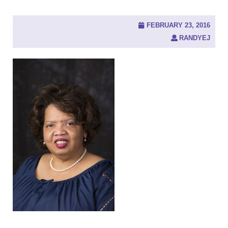
FEBRUARY 23, 2016
RANDYEJ