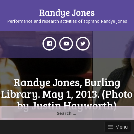
Randye Jones
Performance and research activities of soprano Randye Jones
Randye Jones, Burling
Library. May 1, 2013. (Photo
by Justin Hayworth)
Search
for:
Menu