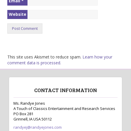
Email
*
Website
This site uses Akismet to reduce spam.
Learn how your
comment data is processed.
CONTACT INFORMATION
Ms. Randye Jones
A Touch of Classics Entertainment and Research Services
PO Box 281
Grinnell, IA USA 50112
randyej@randyejones.com