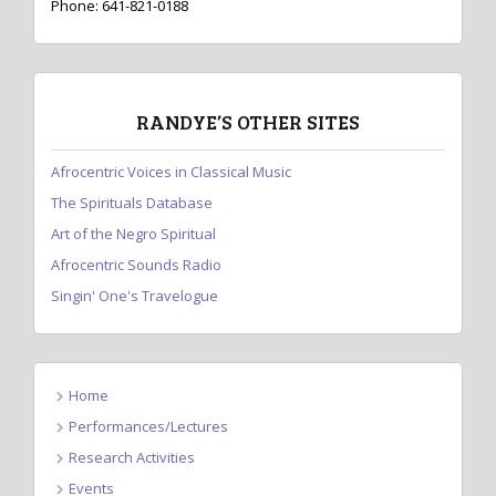
Phone: 641-821-0188
RANDYE’S OTHER SITES
Afrocentric Voices in Classical Music
The Spirituals Database
Art of the Negro Spiritual
Afrocentric Sounds Radio
Singin' One's Travelogue
Home
Performances/Lectures
Research Activities
Events