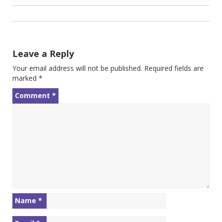
Post
navigation
Leave a Reply
Your email address will not be published.
Required fields are
marked
*
Comment
*
Name
*