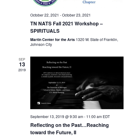
e
a
S
w
t
e
October 22, 2021
-
October 23, 2021
s
e
TN NATS Fall 2021 Workshop –
N
a
.
SPIRITUALS
a
r
v
Martin Center for the Arts
1320 W. State of Franklin,
Johnson City
c
i
h
g
SEP
13
a
a
2019
t
n
i
d
o
n
V
i
e
September 13, 2019 @ 9:30 am
-
11:00 am
EDT
Reflecting on the Past…Reaching
w
toward the Future, II