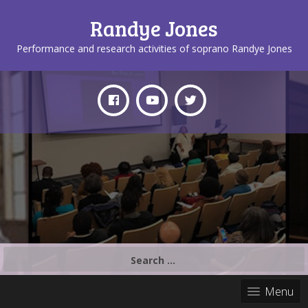
Randye Jones
Performance and research activities of soprano Randye Jones
Search
for:
Menu