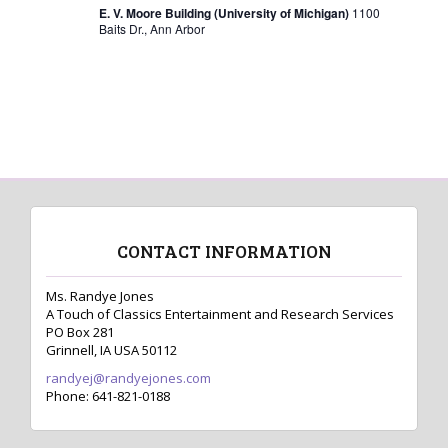
s
E. V. Moore Building (University of Michigan)
1100
Baits Dr., Ann Arbor
N
a
v
i
g
a
t
CONTACT INFORMATION
i
o
Ms. Randye Jones
A Touch of Classics Entertainment and Research Services
n
PO Box 281
Grinnell, IA USA 50112
randyej@randyejones.com
Phone: 641-821-0188