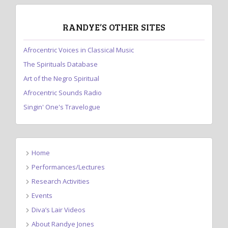
RANDYE’S OTHER SITES
Afrocentric Voices in Classical Music
The Spirituals Database
Art of the Negro Spiritual
Afrocentric Sounds Radio
Singin' One's Travelogue
Home
Performances/Lectures
Research Activities
Events
Diva’s Lair Videos
About Randye Jones