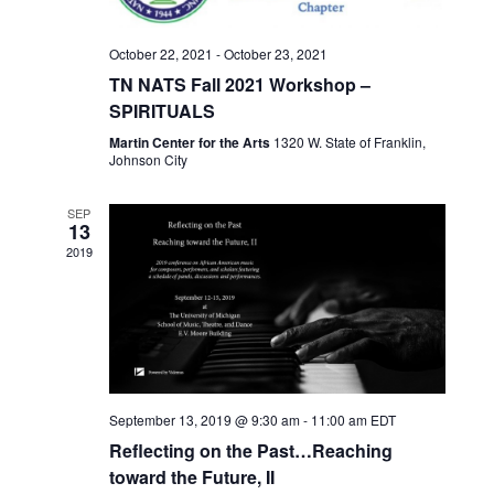
e
a
S
w
t
e
October 22, 2021
-
October 23, 2021
s
e
TN NATS Fall 2021 Workshop –
N
a
.
SPIRITUALS
a
r
v
Martin Center for the Arts
1320 W. State of Franklin,
Johnson City
c
i
h
g
SEP
13
a
a
2019
t
n
i
d
o
n
V
i
e
September 13, 2019 @ 9:30 am
-
11:00 am
EDT
Reflecting on the Past…Reaching
w
toward the Future, II