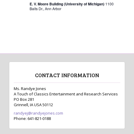
s
E. V. Moore Building (University of Michigan)
1100
Baits Dr., Ann Arbor
N
a
v
i
g
a
t
CONTACT INFORMATION
i
o
Ms. Randye Jones
A Touch of Classics Entertainment and Research Services
n
PO Box 281
Grinnell, IA USA 50112
randyej@randyejones.com
Phone: 641-821-0188