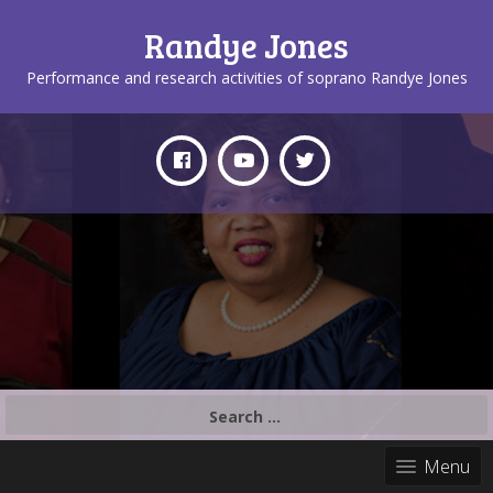
Randye Jones
Performance and research activities of soprano Randye Jones
Search
for:
Menu