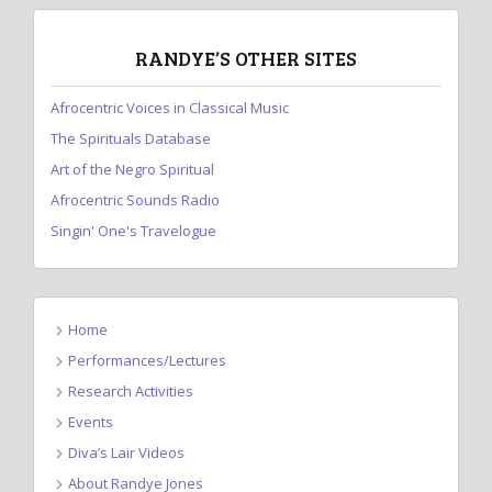
RANDYE’S OTHER SITES
Afrocentric Voices in Classical Music
The Spirituals Database
Art of the Negro Spiritual
Afrocentric Sounds Radio
Singin' One's Travelogue
Home
Performances/Lectures
Research Activities
Events
Diva’s Lair Videos
About Randye Jones